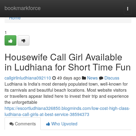
Home
bookmarkforce
Togg
navi
Home
1
Housewife Call Girl Available
in Ludhiana for Short Time Fun
callgirlinludhiana092110
49 days ago
News
Discuss
Ludhiana is India's most densely populated town, well-known for
its carnivals and beautiful beach locations. Most website visitors
or travellers appear listed here to invest their trip and experience
the unforgettable
https://escortludhiana326850.blogminds.com/low-cost-high-class-
ludhiana-call-girls-at-best-service-38594373
Comments
Who Upvoted