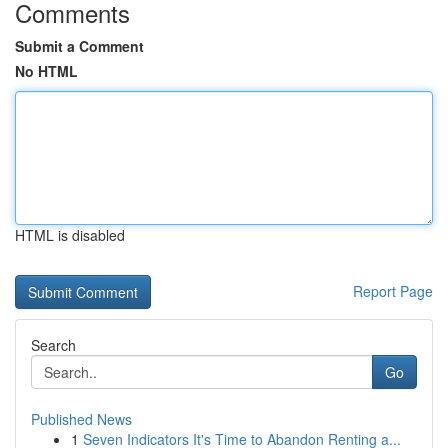
Comments
Submit a Comment
No HTML
HTML is disabled
Report Page
Search
Go
Published News
1
Seven Indicators It's Time to Abandon Renting a...