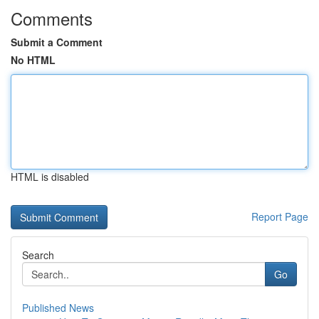
Comments
Submit a Comment
No HTML
HTML is disabled
Report Page
Search
Go
Published News