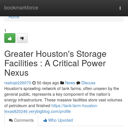
Home
bookmarkforce
Togg
navi
Home
1
Greater Houston's Storage
Facilities : A Critical Power
Nexus
rsalcqe226070
50 days ago
News
Discuss
Houston's sprawling network of tank farms, often unseen by the
general public, represents a key component of the nation’s
energy infrastructure. These massive facilities store vast volumes
of petroleum and finished
https://tank-farm-houston-
texas820246.verybigblog.com/profile
Comments
Who Upvoted