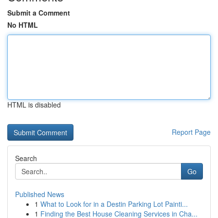
Submit a Comment
No HTML
HTML is disabled
Report Page
Search
Go
Published News
1
What to Look for in a Destin Parking Lot Painti...
1
Finding the Best House Cleaning Services in Cha...