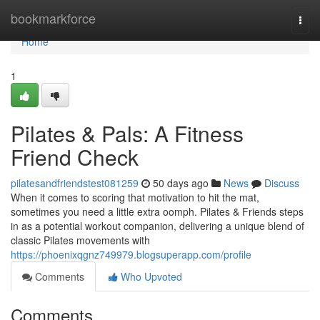
Home
bookmarkforce
Togg
navi
Home
1
Pilates & Pals: A Fitness
Friend Check
pilatesandfriendstest081259
50 days ago
News
Discuss
When it comes to scoring that motivation to hit the mat,
sometimes you need a little extra oomph. Pilates & Friends steps
in as a potential workout companion, delivering a unique blend of
classic Pilates movements with
https://phoenixqgnz749979.blogsuperapp.com/profile
Comments
Who Upvoted
Comments