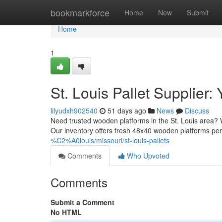
Home
bookmarkforce
Home
New
Submit
Home
1
St. Louis Pallet Supplier
lilyudxh902540
51 days ago
News
Discuss
Need trusted wooden platforms in the St. Louis area? 
Our inventory offers fresh 48x40 wooden platforms pe
%C2%A0louis/missouri/st-louis-pallets
Comments
Who Upvoted
Comments
Submit a Comment
No HTML