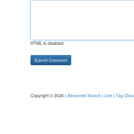
HTML is disabled
Copyright © 2026 |
Advanced Search
|
Live
|
Tag Clou