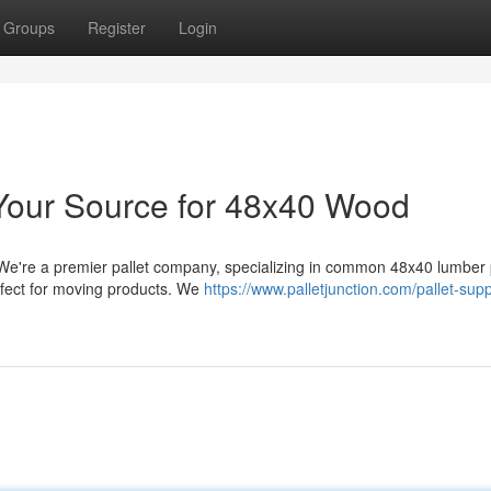
Groups
Register
Login
: Your Source for 48x40 Wood
We're a premier pallet company, specializing in common 48x40 lumber p
rfect for moving products. We
https://www.palletjunction.com/pallet-suppl