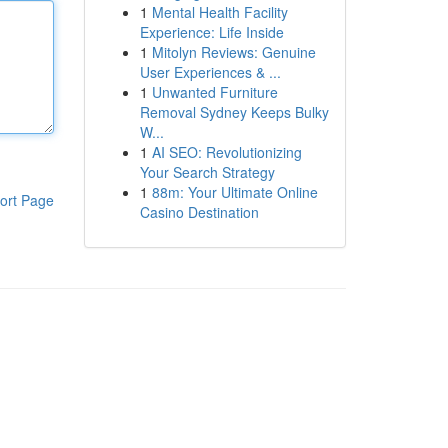
1
Mental Health Facility
Experience: Life Inside
1
Mitolyn Reviews: Genuine
User Experiences & ...
1
Unwanted Furniture
Removal Sydney Keeps Bulky
W...
1
AI SEO: Revolutionizing
Your Search Strategy
1
88m: Your Ultimate Online
ort Page
Casino Destination