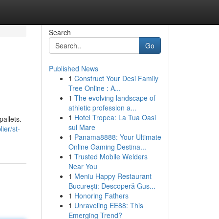
Search
Go
Published News
1
Construct Your Desi Family
Tree Online : A...
1
The evolving landscape of
athletic profession a...
1
Hotel Tropea: La Tua Oasi
allets.
sul Mare
ier/st-
1
Panama8888: Your Ultimate
Online Gaming Destina...
1
Trusted Mobile Welders
Near You
1
Meniu Happy Restaurant
București: Descoperă Gus...
1
Honoring Fathers
1
Unraveling EE88: This
Emerging Trend?