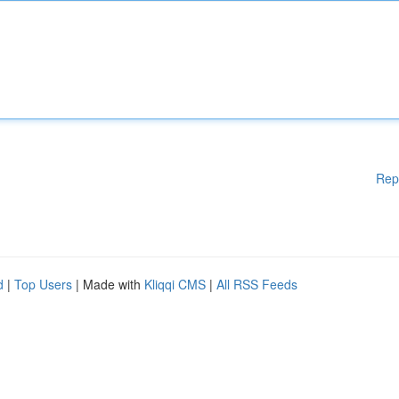
Rep
d
|
Top Users
| Made with
Kliqqi CMS
|
All RSS Feeds