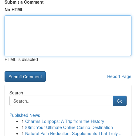
Submit a Comment
No HTML
HTML is disabled
Report Page
Search
Go
Published News
1
Charms Lollipops: A Trip from the History
1
88m: Your Ultimate Online Casino Destination
1
Natural Pain Reduction: Supplements That Truly ...