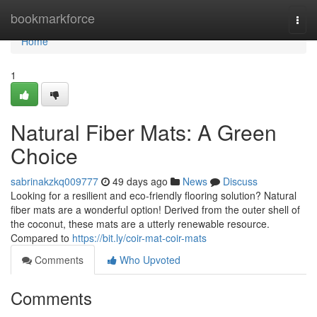
Home
bookmarkforce
Togg
navi
Home
1
Natural Fiber Mats: A Green
Choice
sabrinakzkq009777
49 days ago
News
Discuss
Looking for a resilient and eco-friendly flooring solution? Natural
fiber mats are a wonderful option! Derived from the outer shell of
the coconut, these mats are a utterly renewable resource.
Compared to
https://bit.ly/coir-mat-coir-mats
Comments
Who Upvoted
Comments