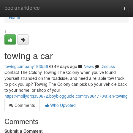
Home
bookmarkforce
Togg
navi
Home
1
towing a car
towingcompany193556
49 days ago
News
Discuss
Contact The Colony Towing The Colony when you've found
yourself stranded on the roadside, and need a reliable tow truck
to pick you up? Towing The Colony can pick up your vehicle back
to your home, or shop of your
https://mollyqrcj330672.boyblogguide.com/39864770/allen-towing
Comments
Who Upvoted
Comments
Submit a Comment