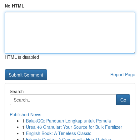
No HTML
HTML is disabled
Report Page
Search
Go
Published News
1
BalakQQ: Panduan Lengkap untuk Pemula
1
Urea 46 Granular: Your Source for Bulk Fertilizer
1
English Book: A Timeless Classic
1
Friends Centre: A Community Hub Thriving