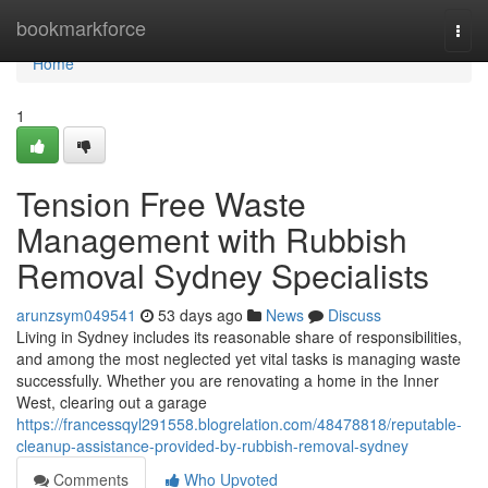
Home
bookmarkforce
Togg
navi
Home
1
Tension Free Waste
Management with Rubbish
Removal Sydney Specialists
arunzsym049541
53 days ago
News
Discuss
Living in Sydney includes its reasonable share of responsibilities,
and among the most neglected yet vital tasks is managing waste
successfully. Whether you are renovating a home in the Inner
West, clearing out a garage
https://francessqyl291558.blogrelation.com/48478818/reputable-
cleanup-assistance-provided-by-rubbish-removal-sydney
Comments
Who Upvoted