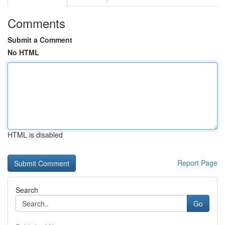
Comments
Submit a Comment
No HTML
HTML is disabled
Report Page
Search
Go