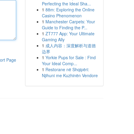
Perfecting the Ideal Sha...
1
88m: Exploring the Online
Casino Phenomenon
1
Manchester Carpets: Your
Guide to Finding the P...
1
ZT777 App: Your Ultimate
Gaming Ally
1
成人内容：深度解析与道德
边界
1
Yorkie Pups for Sale : Find
ort Page
Your Ideal Comp...
1
Restorane në Shqipëri:
Njihuni me Kuzhinën Vendore