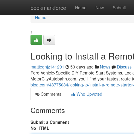
Home
bookmarkforce
Home
New
Submit
Home
1
Looking to Install a Remot
mattiegnjz141291
50 days ago
News
Discuss
Ford Vehicle-Specific DIY Remote Start Systems. Looki
MotorCityAutobahn.com, you'll find your fastest route t
blog.com/48775084/looking-to-install-a-remote-starter-
Comments
Who Upvoted
Comments
Submit a Comment
No HTML