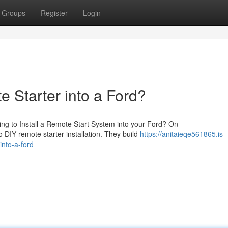
Groups
Register
Login
e Starter into a Ford?
ng to Install a Remote Start System into your Ford? On
o DIY remote starter installation. They build
https://anitaieqe561865.is-
into-a-ford