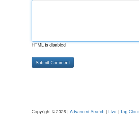
HTML is disabled
Copyright © 2026 |
Advanced Search
|
Live
|
Tag Clou