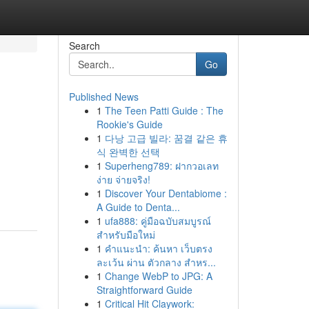
Search
Go
Published News
1
The Teen Patti Guide : The
Rookie's Guide
1
다낭 고급 빌라: 꿈결 같은 휴
식 완벽한 선택
1
Superheng789: ฝากวอเลท
ง่าย จ่ายจริง!
1
Discover Your Dentabiome :
A Guide to Denta...
1
ufa888: คู่มือฉบับสมบูรณ์
สำหรับมือใหม่
1
คำแนะนำ: ค้นหา เว็บตรง
ละเว้น ผ่าน ตัวกลาง สำหร...
1
Change WebP to JPG: A
Straightforward Guide
1
Critical Hit Claywork: