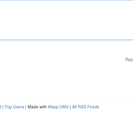
Rep
d
|
Top Users
| Made with
Kliqqi CMS
|
All RSS Feeds