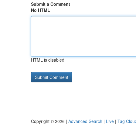
Submit a Comment
No HTML
HTML is disabled
Copyright © 2026 |
Advanced Search
|
Live
|
Tag Clou