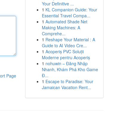
Your Definitive ...
1
KL Companion Guide: Your
Essential Travel Compa...
1
Automated Shade Net
Making Machines: A
Comprehe...
1
Reshape Your Material : A
Guide to AI Video Cre...
1
Acoperiș PVC Soluții
Moderne pentru Acoperiș
1
nohuwin – Đăng Nhập
Nhanh, Khám Phá Kho Game
Đ...
ort Page
1
Escape to Paradise: Your
Jamaican Vacation Rent...