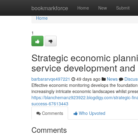
Home
bookmarkforce
Home
New
Submit
Home
1
Strategic economic planni
service development and
barbararvqe497221
49 days ago
News
Discus
Effective economic monitoring develops the foundation
increasingly intricate economic landscapes whilst prese
https://blanchemanz923922.blogdigy.com/strategic-fin
success-67613443
Comments
Who Upvoted
Comments