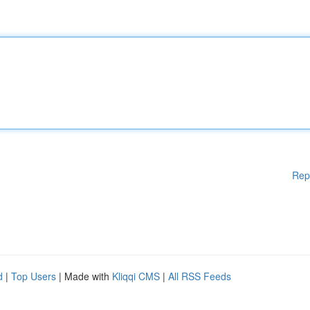
Rep
d
|
Top Users
| Made with
Kliqqi CMS
|
All RSS Feeds