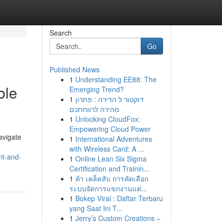
Search
Go
Published News
1
Understanding EE88: The
ble
Emerging Trend?
1
דוקטור ל הדירה : פתרון
מהירה לרווחתכם
1
Unlocking CloudFox:
Empowering Cloud Power
avigate
1
International Adventures
with Wireless Card: A ...
nt-and-
1
Online Lean Six Sigma
Certification and Trainin...
1
ห้า เคล็ดลับ การคัดเลือก
ระบบจัดการแขกงานแต่...
1
Bokep Viral : Daftar Terbaru
yang Saat Ini T...
1
Jerry’s Custom Creations –