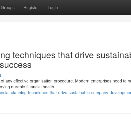
Groups
Register
Login
ng techniques that drive sustaina
 success
s
 of any effective organisation procedure. Modern enterprises need to n
rving durable financial health.
ancial-planning-techniques-that-drive-sustainable-company-developme