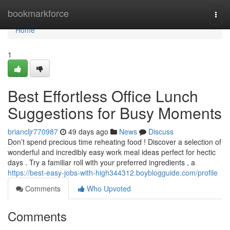
Home
bookmarkforce
Togg
navi
Home
1
Best Effortless Office Lunch
Suggestions for Busy Moments
briancljr770987
49 days ago
News
Discuss
Don’t spend precious time reheating food ! Discover a selection of
wonderful and incredibly easy work meal ideas perfect for hectic
days . Try a familiar roll with your preferred ingredients , a
https://best-easy-jobs-with-high344312.boyblogguide.com/profile
Comments
Who Upvoted
Comments