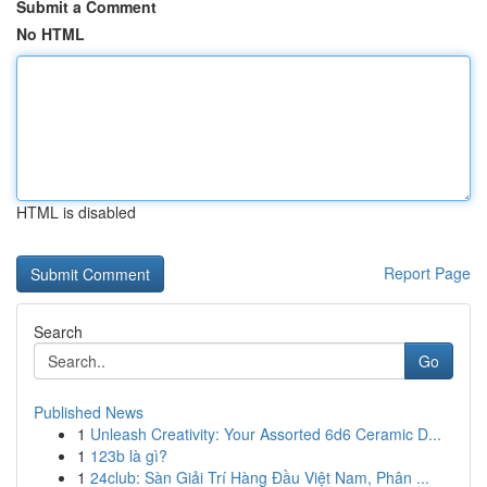
Submit a Comment
No HTML
HTML is disabled
Report Page
Search
Go
Published News
1
Unleash Creativity: Your Assorted 6d6 Ceramic D...
1
123b là gì?
1
24club: Sàn Giải Trí Hàng Đầu Việt Nam, Phân ...