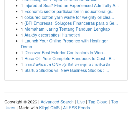
1
Injured at Sea? Find an Experienced Admiralty A...
1
Economic sector participation in educational gr...
1
coloured cotton yarn waste for weighty oil clea...
1
{BPI Empresas: Soluções Financeiras para o Se...
1
Memahami Jaring Tentang Panduan Lengkap
1
Ataköy escort sitesi Hizmetleri
1
Launch Your Online Presence with Hostinger
Doma...
1
Discover Best Exterior Contractors in Woo...
1
Rose Oil: Your Complete Handbook to Cost , B...
1
วางเดิมพันมวย ONE สุดปัง! ครบทุก ความบันเทิง
1
Startup Studios vs. New Business Studios : ...
Copyright © 2026 |
Advanced Search
|
Live
|
Tag Cloud
|
Top
Users
| Made with
Kliqqi CMS
|
All RSS Feeds