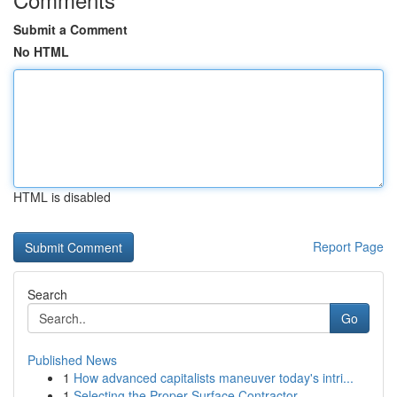
Submit a Comment
No HTML
HTML is disabled
Report Page
Search
Go
Published News
1
How advanced capitalists maneuver today's intri...
1
Selecting the Proper Surface Contractor