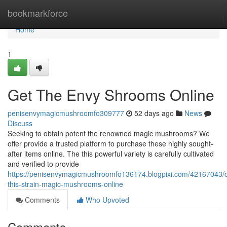
Home
bookmarkforce
Home
1
Get The Envy Shrooms Online
penisenvymagicmushroomfo309777
52 days ago
News
Discuss
Seeking to obtain potent the renowned magic mushrooms? We
offer provide a trusted platform to purchase these highly sought-
after items online. The this powerful variety is carefully cultivated
and verified to provide
https://penisenvymagicmushroomfo136174.blogpixi.com/42167043/o
this-strain-magic-mushrooms-online
Comments
Who Upvoted
Comments