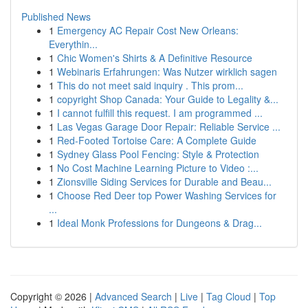
Published News
1
Emergency AC Repair Cost New Orleans:
Everythin...
1
Chic Women's Shirts & A Definitive Resource
1
Webinaris Erfahrungen: Was Nutzer wirklich sagen
1
This do not meet said inquiry . This prom...
1
copyright Shop Canada: Your Guide to Legality &...
1
I cannot fulfill this request. I am programmed ...
1
Las Vegas Garage Door Repair: Reliable Service ...
1
Red-Footed Tortoise Care: A Complete Guide
1
Sydney Glass Pool Fencing: Style & Protection
1
No Cost Machine Learning Picture to Video :...
1
Zionsville Siding Services for Durable and Beau...
1
Choose Red Deer top Power Washing Services for
...
1
Ideal Monk Professions for Dungeons & Drag...
Copyright © 2026 |
Advanced Search
|
Live
|
Tag Cloud
|
Top