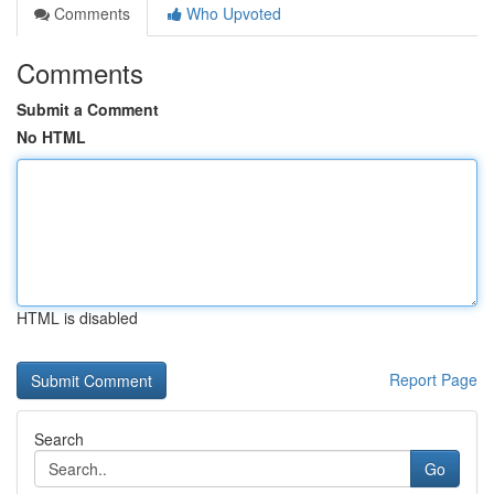
Comments
Who Upvoted
Comments
Submit a Comment
No HTML
HTML is disabled
Report Page
Search
Go