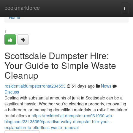
Home
bookmarkforce
Togg
navi
Home
1
Scottsdale Dumpster Hire:
Your Guide to Simple Waste
Cleanup
residentialdumpsterrenta234553
51 days ago
News
Discuss
Dealing with substantial amounts of junk in Scottsdale can be a
significant hassle. Whether you're clearing a property, renovating
a bathroom, or managing demolition materials, a roll-off container
rental offers a
https://residential-dumpster-ren061060.win-
blog.com/23133359/paradise-valley-dumpster-hire-your-
explanation-to-effortless-waste-removal