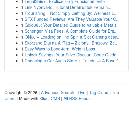
1
LegalShield: Explicación y Funcionamiento
1
Link Nyonya4d: Tutorial Detail untuk Pemain...
1
Flourishing – Not Simply Getting By: Wellness L...
1
SFX Funded Reviews: Are They Valuable Your C...
1
Gold365: Your Detailed Guide to Valuable Metals
1
Schengen Visa Fees: A Complete Guide for Brit...
1
ON68 – Leading on line Spin & Slot Gaming desir...
1
Skórzane Etui na AirTag – Zielony i Brązowy, Ze...
1
Easy Ways to Long-term Weight Loss
1
Unlock Savings: Your Frive Discount Code Guide
1
Choosing a Car Audio Store in Toledo — A Buyer'...
Copyright © 2026 |
Advanced Search
|
Live
|
Tag Cloud
|
Top
Users
| Made with
Kliqqi CMS
|
All RSS Feeds