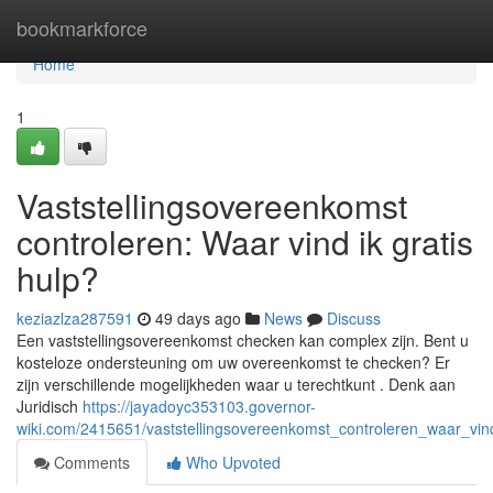
Home
bookmarkforce
Home
1
Vaststellingsovereenkomst
controleren: Waar vind ik gratis
hulp?
keziazlza287591
49 days ago
News
Discuss
Een vaststellingsovereenkomst checken kan complex zijn. Bent u
kosteloze ondersteuning om uw overeenkomst te checken? Er
zijn verschillende mogelijkheden waar u terechtkunt . Denk aan
Juridisch
https://jayadoyc353103.governor-
wiki.com/2415651/vaststellingsovereenkomst_controleren_waar_vind
Comments
Who Upvoted