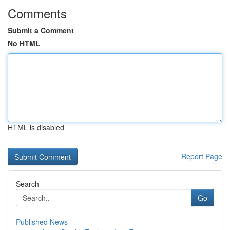
Comments
Submit a Comment
No HTML
HTML is disabled
Report Page
Search
Go
Published News