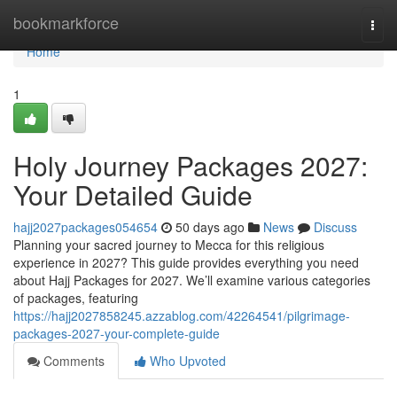
Home
bookmarkforce
Togg
navi
Home
1
Holy Journey Packages 2027:
Your Detailed Guide
hajj2027packages054654
50 days ago
News
Discuss
Planning your sacred journey to Mecca for this religious
experience in 2027? This guide provides everything you need
about Hajj Packages for 2027. We’ll examine various categories
of packages, featuring
https://hajj2027858245.azzablog.com/42264541/pilgrimage-
packages-2027-your-complete-guide
Comments
Who Upvoted