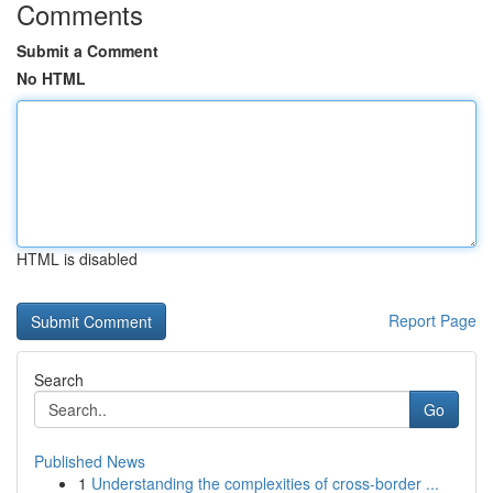
Comments
Submit a Comment
No HTML
HTML is disabled
Report Page
Search
Go
Published News
1
Understanding the complexities of cross-border ...