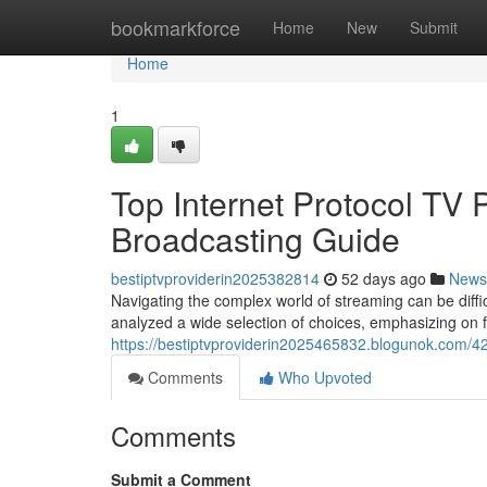
Home
bookmarkforce
Home
New
Submit
Home
1
Top Internet Protocol TV
Broadcasting Guide
bestiptvproviderin2025382814
52 days ago
News
Navigating the complex world of streaming can be diffic
analyzed a wide selection of choices, emphasizing on fa
https://bestiptvproviderin2025465832.blogunok.com/4
Comments
Who Upvoted
Comments
Submit a Comment