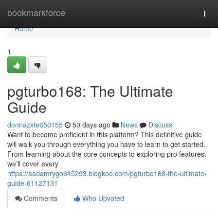
Home
bookmarkforce
Togg
navi
Home
1
pgturbo168: The Ultimate
Guide
donnazxte650155
50 days ago
News
Discuss
Want to become proficient in this platform? This definitive guide
will walk you through everything you have to learn to get started.
From learning about the core concepts to exploring pro features,
we’ll cover every
https://aadamrygo645293.blogkoo.com/pgturbo168-the-ultimate-
guide-61127131
Comments
Who Upvoted