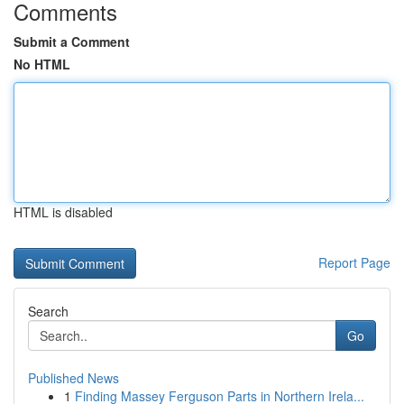
Comments
Submit a Comment
No HTML
HTML is disabled
Report Page
Search
Go
Published News
1
Finding Massey Ferguson Parts in Northern Irela...