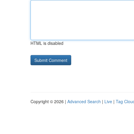
HTML is disabled
Copyright © 2026 |
Advanced Search
|
Live
|
Tag Clou