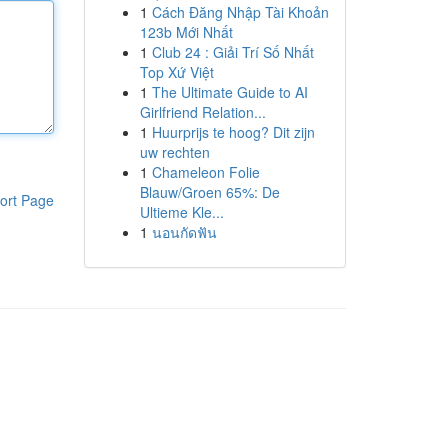
1
Cách Đăng Nhập Tài Khoản
123b Mới Nhất
1
Club 24 : Giải Trí Số Nhất
Top Xứ Việt
1
The Ultimate Guide to AI
Girlfriend Relation...
1
Huurprijs te hoog? Dit zijn
uw rechten
1
Chameleon Folie
Blauw/Groen 65%: De
ort Page
Ultieme Kle...
1
นอนกัดฟัน