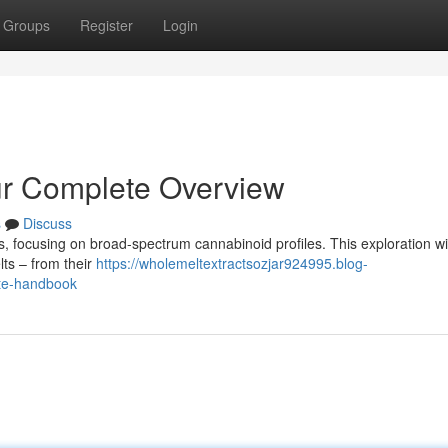
Groups
Register
Login
ur Complete Overview
s
Discuss
es, focusing on broad-spectrum cannabinoid profiles. This exploration wil
ts – from their
https://wholemeltextractsozjar924995.blog-
ete-handbook