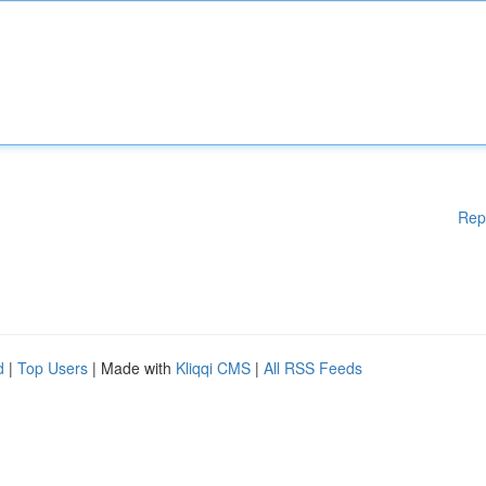
Rep
d
|
Top Users
| Made with
Kliqqi CMS
|
All RSS Feeds