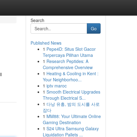
Search
Go
Published News
1
Pepe4D: Situs Slot Gacor
Terpercaya Pilihan Utama
1
Research Peptides: A
Comprehensive Overview
1
Heating & Cooling in Kent :
l
Your Neighborhoo...
1
iptv maroc
1
Smooth Electrical Upgrades
Through Electrical S...
1
다낭 유흥, 밤의 도시를 사로
잡다
1
MM88: Your Ultimate Online
Gaming Destination
1
S24 Ultra Samsung Galaxy
Liquidation Pallets ...