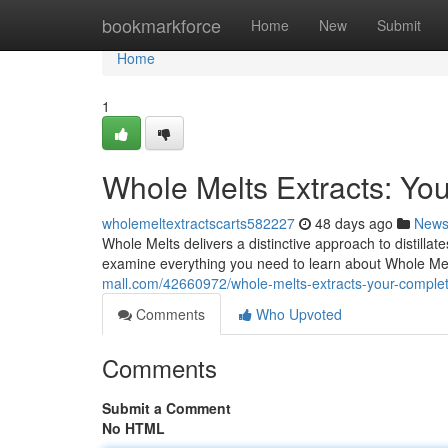
Home
bookmarkforce
Home
New
Submit
Home
1
Whole Melts Extracts: Yo
wholemeltextractscarts582227
48 days ago
New
Whole Melts delivers a distinctive approach to distillat
examine everything you need to learn about Whole Mel
mall.com/42660972/whole-melts-extracts-your-compl
Comments
Who Upvoted
Comments
Submit a Comment
No HTML