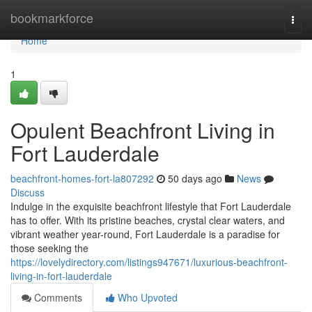
Home
bookmarkforce
Togg
navi
Home
1
Opulent Beachfront Living in
Fort Lauderdale
beachfront-homes-fort-la807292
50 days ago
News
Discuss
Indulge in the exquisite beachfront lifestyle that Fort Lauderdale
has to offer. With its pristine beaches, crystal clear waters, and
vibrant weather year-round, Fort Lauderdale is a paradise for
those seeking the
https://lovelydirectory.com/listings947671/luxurious-beachfront-
living-in-fort-lauderdale
Comments
Who Upvoted