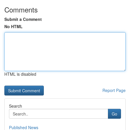
Comments
Submit a Comment
No HTML
HTML is disabled
Report Page
Search
Go
Published News