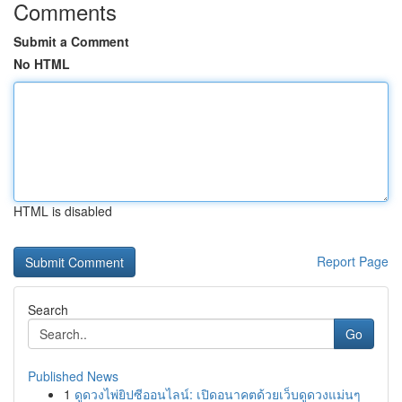
Comments
Submit a Comment
No HTML
HTML is disabled
Report Page
Search
Go
Published News
1
ดูดวงไพ่ยิปซีออนไลน์: เปิดอนาคตด้วยเว็บดูดวงแม่นๆ