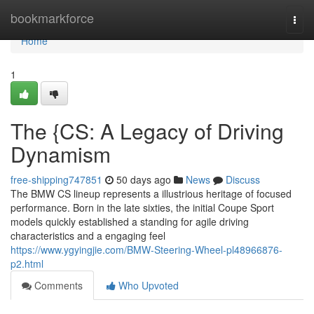
Home
bookmarkforce
Togg
navi
Home
1
The {CS: A Legacy of Driving
Dynamism
free-shipping747851
50 days ago
News
Discuss
The BMW CS lineup represents a illustrious heritage of focused
performance. Born in the late sixties, the initial Coupe Sport
models quickly established a standing for agile driving
characteristics and a engaging feel
https://www.ygyingjie.com/BMW-Steering-Wheel-pl48966876-
p2.html
Comments
Who Upvoted