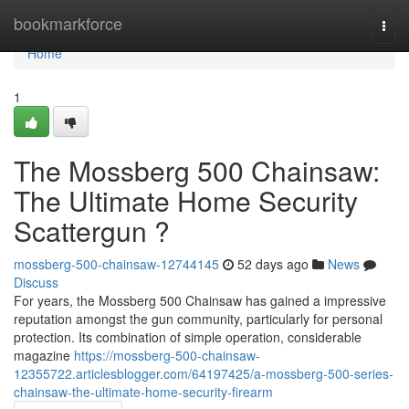
Home
bookmarkforce
Togg
navi
Home
1
The Mossberg 500 Chainsaw:
The Ultimate Home Security
Scattergun ?
mossberg-500-chainsaw-12744145
52 days ago
News
Discuss
For years, the Mossberg 500 Chainsaw has gained a impressive
reputation amongst the gun community, particularly for personal
protection. Its combination of simple operation, considerable
magazine
https://mossberg-500-chainsaw-
12355722.articlesblogger.com/64197425/a-mossberg-500-series-
chainsaw-the-ultimate-home-security-firearm