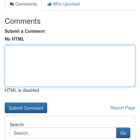
Comments
Who Upvoted
Comments
Submit a Comment
No HTML
HTML is disabled
Report Page
Search
Go