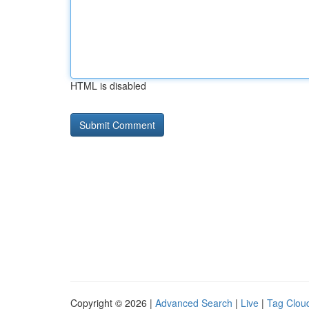
HTML is disabled
Copyright © 2026 |
Advanced Search
|
Live
|
Tag Clou