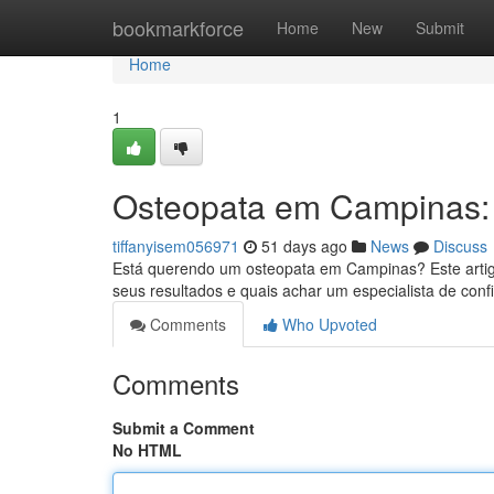
Home
bookmarkforce
Home
New
Submit
Home
1
Osteopata em Campinas:
tiffanyisem056971
51 days ago
News
Discuss
Está querendo um osteopata em Campinas? Este artigo 
seus resultados e quais achar um especialista de con
Comments
Who Upvoted
Comments
Submit a Comment
No HTML