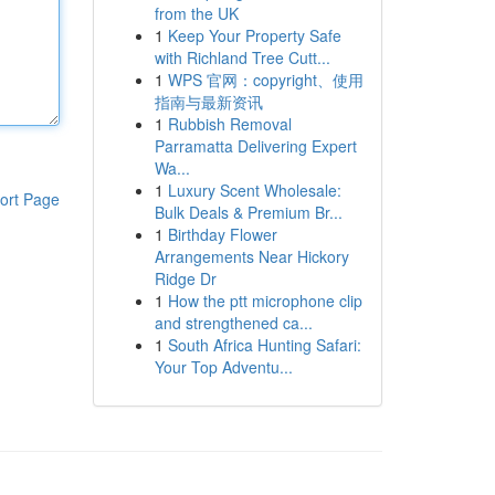
from the UK
1
Keep Your Property Safe
with Richland Tree Cutt...
1
WPS 官网：copyright、使用
指南与最新资讯
1
Rubbish Removal
Parramatta Delivering Expert
Wa...
1
Luxury Scent Wholesale:
ort Page
Bulk Deals & Premium Br...
1
Birthday Flower
Arrangements Near Hickory
Ridge Dr
1
How the ptt microphone clip
and strengthened ca...
1
South Africa Hunting Safari:
Your Top Adventu...