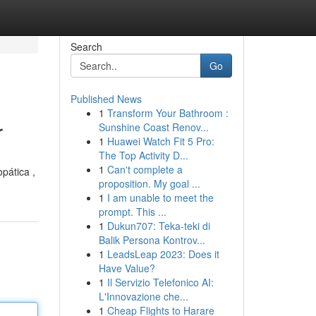
Search
Go
Published News
1
Transform Your Bathroom :
r
Sunshine Coast Renov...
1
Huawei Watch Fit 5 Pro:
The Top Activity D...
1
Can't complete a
pática ,
proposition. My goal ...
1
I am unable to meet the
prompt. This ...
1
Dukun707: Teka-teki di
Balik Persona Kontrov...
1
LeadsLeap 2023: Does it
Have Value?
1
Il Servizio Telefonico AI:
L'Innovazione che...
1
Cheap Flights to Harare