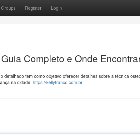
Groups
Register
Login
 Guia Completo e Onde Encontra
detalhado tem como objetivo oferecer detalhes sobre a técnica osteo
fiança na cidade.
https://kellyfranco.com.br