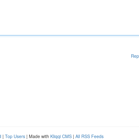
Rep
d
|
Top Users
| Made with
Kliqqi CMS
|
All RSS Feeds