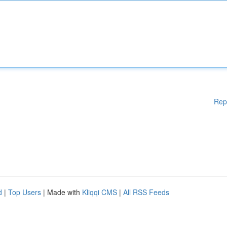
Rep
d
|
Top Users
| Made with
Kliqqi CMS
|
All RSS Feeds