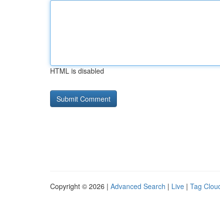
HTML is disabled
Copyright © 2026 |
Advanced Search
|
Live
|
Tag Clou