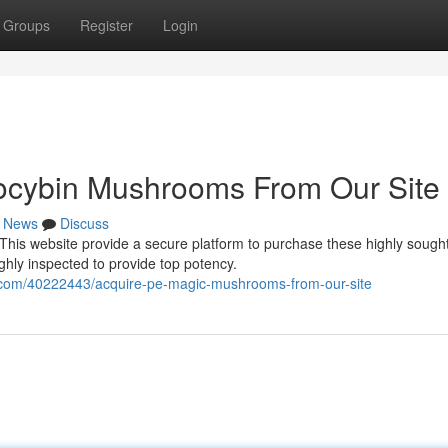
Groups
Register
Login
locybin Mushrooms From Our Site
News
Discuss
is website provide a secure platform to purchase these highly sought
hly inspected to provide top potency.
.com/40222443/acquire-pe-magic-mushrooms-from-our-site