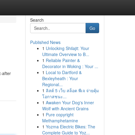
Search
Go
Published News
1
Unlocking Shilajit: Your
Ultimate Overview to B...
1
Reliable Painter &
Decorator in Woking : Your ...
1
Local to Dartford &
-after
Bexleyheath : Your
Regional...
1
ลิสต์ 5 เว็บ สล็อต พีเจ จ่ายคุ้ม
โอกาสชนะ...
1
Awaken Your Dog's Inner
Wolf with Ancient Grains
1
Pure copyright
Methamphetamine
1
Yozma Electric Bikes: The
Complete Guide to Yoz...