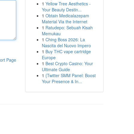
1
Yellow Tree Aesthetics -
Your Beauty Destin...
1
Obtain Medicalazepam
Material Via the Internet
1
Ratudepo: Sebuah Kisah
Memukau
1
Ching Boss 2026: La
Nascita del Nuovo Impero
1
Buy THC vape cartridge
Europe
ort Page
1
Best Crypto Casino: Your
Ultimate Guide
1
{Twitter SMM Panel: Boost
Your Presence & In...