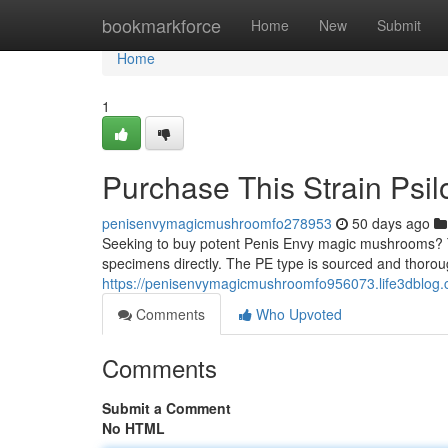
Home
bookmarkforce
Home
New
Submit
Home
1
Purchase This Strain Psi
penisenvymagicmushroomfo278953
50 days ago
Seeking to buy potent Penis Envy magic mushrooms? Th
specimens directly. The PE type is sourced and thoroug
https://penisenvymagicmushroomfo956073.life3dblog
Comments
Who Upvoted
Comments
Submit a Comment
No HTML