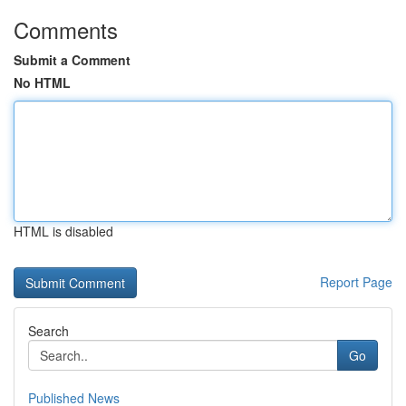
Comments
Submit a Comment
No HTML
HTML is disabled
Report Page
Search
Go
Published News