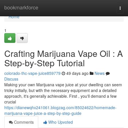
Home
bookmarkforce
Togg
navi
Home
1
Crafting Marijuana Vape Oil : A
Step-by-Step Tutorial
colorado-thc-vape-juice859779
49 days ago
News
Discuss
Making your own Marijuana vape juice at your dwelling can seem
tricky initially, but with the necessary equipment and a detailed
approach, it's generally achievable. First , you'll demand a few
crucial
https://dianewqhx241061.blogzag.com/85024622/homemade-
marijuana-vape-juice-a-step-by-step-guide
Comments
Who Upvoted