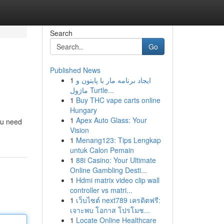
Search
Go
Published News
1
ایجاد برنامه مار با پایتون و
ماژول Turtle...
1
Buy THC vape carts online
Hungary
1
Apex Auto Glass: Your
you need
Vision
1
Menang123: Tips Lengkap
untuk Calon Pemain
1
88i Casino: Your Ultimate
Online Gambling Desti...
1
Hdmi matrix video clip wall
controller vs matri...
1
เว็บไซต์ next789 เครดิตฟรี:
เจาะพบ โอกาส โปรโมช...
1
Locate Online Healthcare