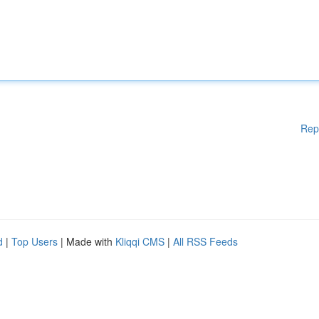
Rep
d
|
Top Users
| Made with
Kliqqi CMS
|
All RSS Feeds