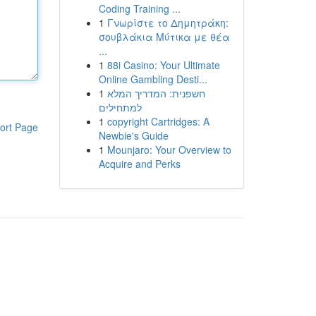
Coding Training ...
1
Γνωρίστε το Δημητράκη:
σουβλάκια Μύτικα με θέα
...
1
88i Casino: Your Ultimate
Online Gambling Desti...
1
חשפנית: המדריך המלא
למתחילים
1
copyright Cartridges: A
ort Page
Newbie's Guide
1
Mounjaro: Your Overview to
Acquire and Perks