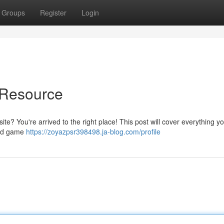
Groups
Register
Login
 Resource
ite? You're arrived to the right place! This post will cover everything 
and game
https://zoyazpsr398498.ja-blog.com/profile