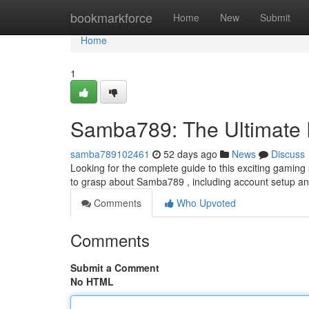
Home
bookmarkforce
Home
New
Submit
Home
1
Samba789: The Ultimate
samba789102461
52 days ago
News
Discuss
Looking for the complete guide to this exciting gaming s
to grasp about Samba789 , including account setup 
Comments
Who Upvoted
Comments
Submit a Comment
No HTML