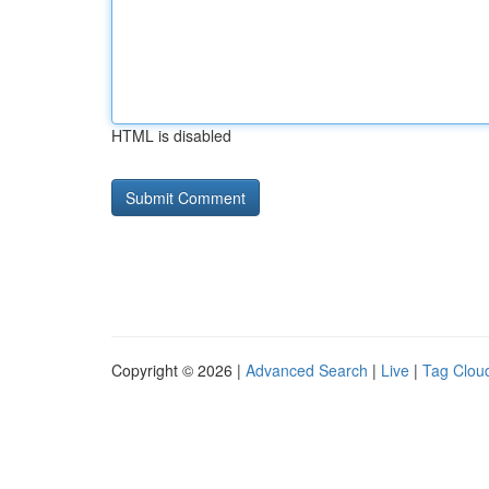
HTML is disabled
Copyright © 2026 |
Advanced Search
|
Live
|
Tag Clou