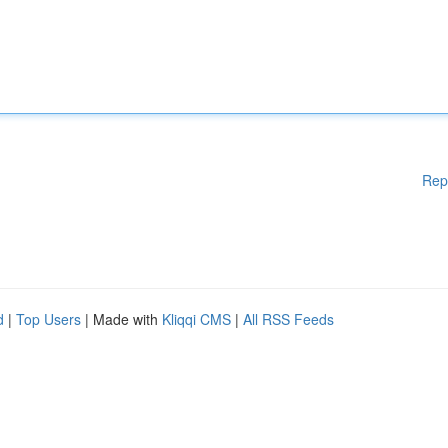
Rep
d
|
Top Users
| Made with
Kliqqi CMS
|
All RSS Feeds