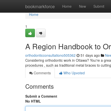
Home
bookmarkforce
Home
New
Submit
Home
1
A Region Handbook to Or
orthodonticconsultationo505362
51 days ago
Ne
Considering orthodontic work in Ottawa? You're a grea
procedures , such as traditional metal braces to cuttin
Comments
Who Upvoted
Comments
Submit a Comment
No HTML