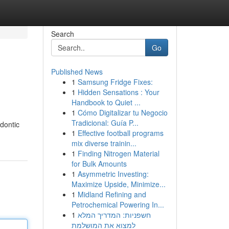
Search
Go
Published News
1
Samsung Fridge Fixes:
1
Hidden Sensations : Your
Handbook to Quiet ...
1
Cómo Digitalizar tu Negocio
Tradicional: Guía P...
dontic
1
Effective football programs
mix diverse trainin...
1
Finding Nitrogen Material
for Bulk Amounts
1
Asymmetric Investing:
Maximize Upside, Minimize...
1
Midland Refining and
Petrochemical Powering In...
1
חשפניות: המדריך המלא
למצוא את המושלמת