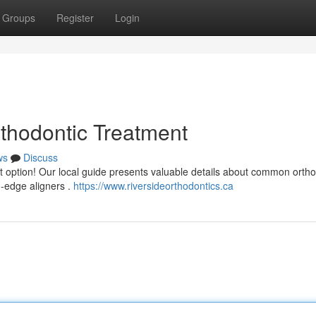
Groups
Register
Login
thodontic Treatment
ws
Discuss
t option! Our local guide presents valuable details about common ortho
g-edge aligners .
https://www.riversideorthodontics.ca