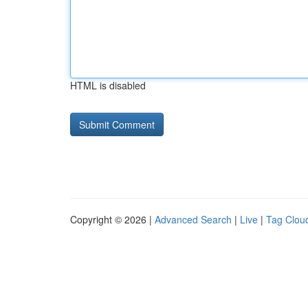
HTML is disabled
Copyright © 2026 |
Advanced Search
|
Live
|
Tag Clou