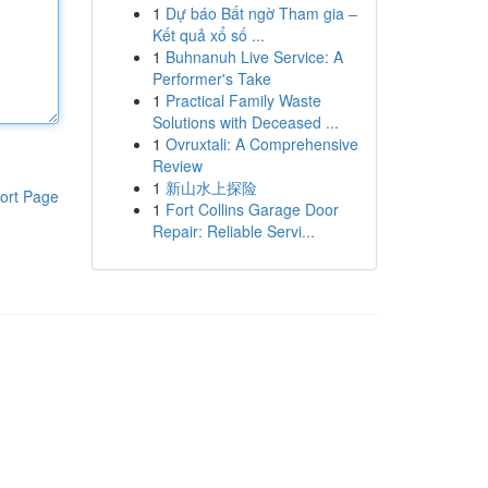
1
Dự báo Bất ngờ Tham gia –
Kết quả xổ số ...
1
Buhnanuh Live Service: A
Performer's Take
1
Practical Family Waste
Solutions with Deceased ...
1
Ovruxtali: A Comprehensive
Review
1
新山水上探险
ort Page
1
Fort Collins Garage Door
Repair: Reliable Servi...