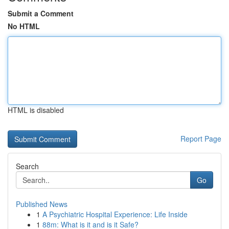
Submit a Comment
No HTML
HTML is disabled
Report Page
Search
Go
Published News
1
A Psychiatric Hospital Experience: Life Inside
1
88m: What is it and is it Safe?