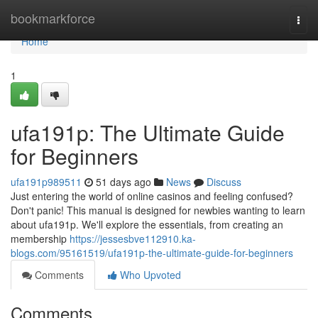
Home
bookmarkforce
Togg
navi
Home
1
ufa191p: The Ultimate Guide
for Beginners
ufa191p989511
51 days ago
News
Discuss
Just entering the world of online casinos and feeling confused?
Don't panic! This manual is designed for newbies wanting to learn
about ufa191p. We'll explore the essentials, from creating an
membership
https://jessesbve112910.ka-
blogs.com/95161519/ufa191p-the-ultimate-guide-for-beginners
Comments
Who Upvoted
Comments