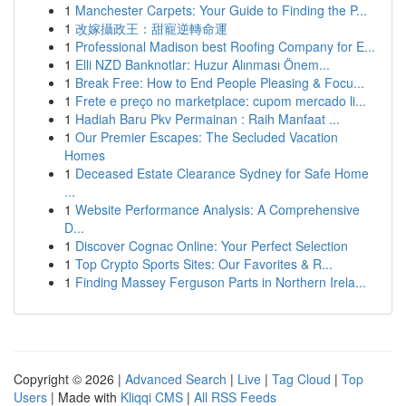
1
Manchester Carpets: Your Guide to Finding the P...
1
改嫁攝政王：甜寵逆轉命運
1
Professional Madison best Roofing Company for E...
1
Elli NZD Banknotlar: Huzur Alınması Önem...
1
Break Free: How to End People Pleasing & Focu...
1
Frete e preço no marketplace: cupom mercado li...
1
Hadiah Baru Pkv Permainan : Raih Manfaat ...
1
Our Premier Escapes: The Secluded Vacation
Homes
1
Deceased Estate Clearance Sydney for Safe Home
...
1
Website Performance Analysis: A Comprehensive
D...
1
Discover Cognac Online: Your Perfect Selection
1
Top Crypto Sports Sites: Our Favorites & R...
1
Finding Massey Ferguson Parts in Northern Irela...
Copyright © 2026 |
Advanced Search
|
Live
|
Tag Cloud
|
Top
Users
| Made with
Kliqqi CMS
|
All RSS Feeds