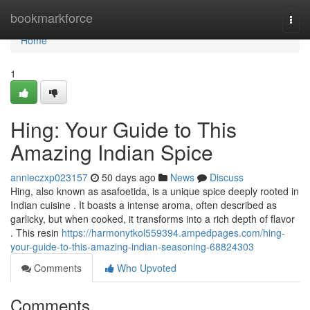
Home
bookmarkforce
Togg
navi
Home
1
Hing: Your Guide to This
Amazing Indian Spice
annieczxp023157
50 days ago
News
Discuss
Hing, also known as asafoetida, is a unique spice deeply rooted in
Indian cuisine . It boasts a intense aroma, often described as
garlicky, but when cooked, it transforms into a rich depth of flavor
. This resin
https://harmonytkol559394.ampedpages.com/hing-
your-guide-to-this-amazing-indian-seasoning-68824303
Comments
Who Upvoted
Comments