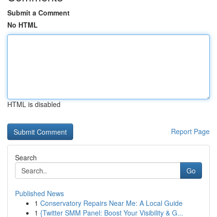
Submit a Comment
No HTML
HTML is disabled
Report Page
Search
Go
Published News
1
Conservatory Repairs Near Me: A Local Guide
1
{Twitter SMM Panel: Boost Your Visibility & G...