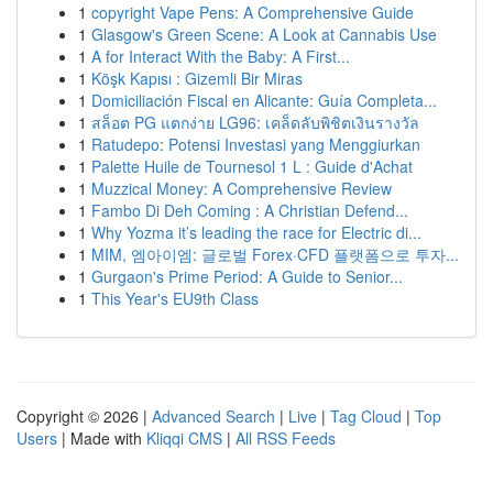
1
copyright Vape Pens: A Comprehensive Guide
1
Glasgow's Green Scene: A Look at Cannabis Use
1
A for Interact With the Baby: A First...
1
Köşk Kapısı : Gizemli Bir Miras
1
Domiciliación Fiscal en Alicante: Guía Completa...
1
สล็อต PG แตกง่าย LG96: เคล็ดลับพิชิตเงินรางวัล
1
Ratudepo: Potensi Investasi yang Menggiurkan
1
Palette Huile de Tournesol 1 L : Guide d'Achat
1
Muzzical Money: A Comprehensive Review
1
Fambo Di Deh Coming : A Christian Defend...
1
Why Yozma it’s leading the race for Electric di...
1
MIM, 엠아이엠: 글로벌 Forex·CFD 플랫폼으로 투자...
1
Gurgaon's Prime Period: A Guide to Senior...
1
This Year's EU9th Class
Copyright © 2026 |
Advanced Search
|
Live
|
Tag Cloud
|
Top
Users
| Made with
Kliqqi CMS
|
All RSS Feeds