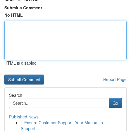
Submit a Comment
No HTML
HTML is disabled
Report Page
Search
Go
Published News
1
Ensure Customer Support: Your Manual to
Support...