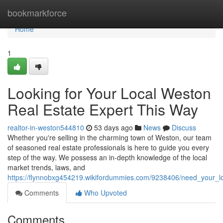
Home
bookmarkforce
Home
1
Looking for Your Local Weston
Real Estate Expert This Way
realtor-in-weston544810
53 days ago
News
Discuss
Whether you're selling in the charming town of Weston, our team
of seasoned real estate professionals is here to guide you every
step of the way. We possess an in-depth knowledge of the local
market trends, laws, and
https://flynnobxg454219.wikifordummies.com/9238406/need_your_l
Comments
Who Upvoted
Comments