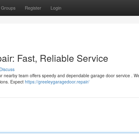
Groups
Register
Login
ir: Fast, Reliable Service
Discuss
 Our nearby team offers speedy and dependable garage door service . W
tions. Expect
https://greeleygaragedoor.repair/