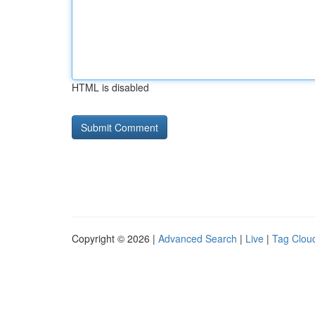
HTML is disabled
Copyright © 2026 |
Advanced Search
|
Live
|
Tag Clou