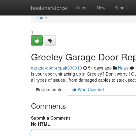
Home
bookmarkforce
Home
New
Submit
Home
1
Greeley Garage Door Repa
garage-door-repair830919
51 days ago
News
Is your door unit acting up in Greeley? Don't worry !
all types of issues , from damaged cables to stuck sec
Comments
Who Upvoted
Comments
Submit a Comment
No HTML