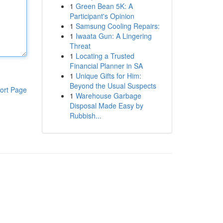
1
Green Bean 5K: A
Participant's Opinion
1
Samsung Cooling Repairs:
1
Iwaata Gun: A Lingering
Threat
1
Locating a Trusted
Financial Planner in SA
1
Unique Gifts for Him:
Beyond the Usual Suspects
ort Page
1
Warehouse Garbage
Disposal Made Easy by
Rubbish...