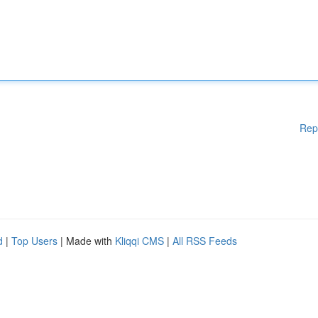
Rep
d
|
Top Users
| Made with
Kliqqi CMS
|
All RSS Feeds