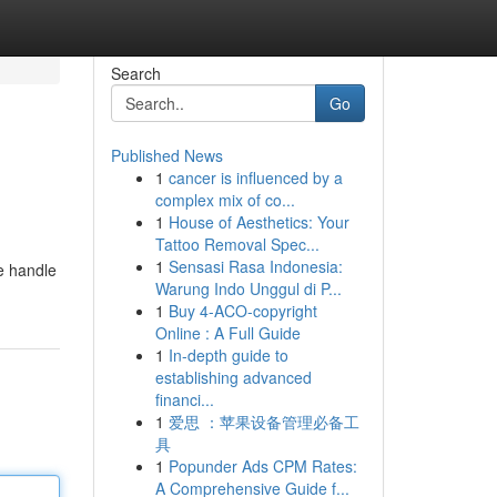
Search
Go
Published News
1
cancer is influenced by a
complex mix of co...
1
House of Aesthetics: Your
Tattoo Removal Spec...
1
Sensasi Rasa Indonesia:
e handle
Warung Indo Unggul di P...
1
Buy 4-ACO-copyright
Online : A Full Guide
1
In-depth guide to
establishing advanced
financi...
1
爱思 ：苹果设备管理必备工
具
1
Popunder Ads CPM Rates:
A Comprehensive Guide f...