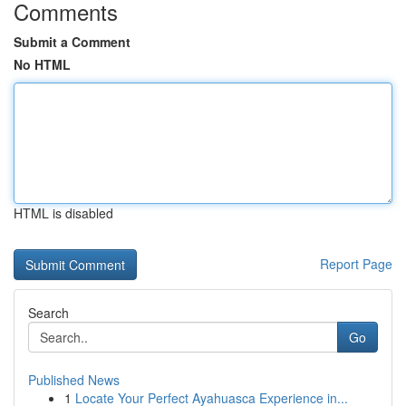
Comments
Submit a Comment
No HTML
HTML is disabled
Report Page
Search
Go
Published News
1
Locate Your Perfect Ayahuasca Experience in...