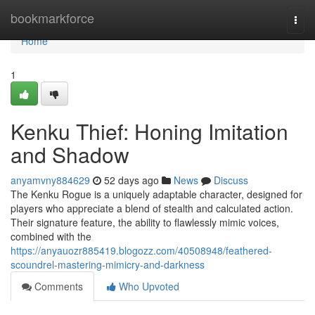
Home
bookmarkforce
Togg
navi
Home
1
Kenku Thief: Honing Imitation
and Shadow
anyamvny884629
52 days ago
News
Discuss
The Kenku Rogue is a uniquely adaptable character, designed for
players who appreciate a blend of stealth and calculated action.
Their signature feature, the ability to flawlessly mimic voices,
combined with the
https://anyauozr885419.blogozz.com/40508948/feathered-
scoundrel-mastering-mimicry-and-darkness
Comments
Who Upvoted