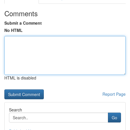
Comments
Submit a Comment
No HTML
HTML is disabled
Report Page
Search
Go