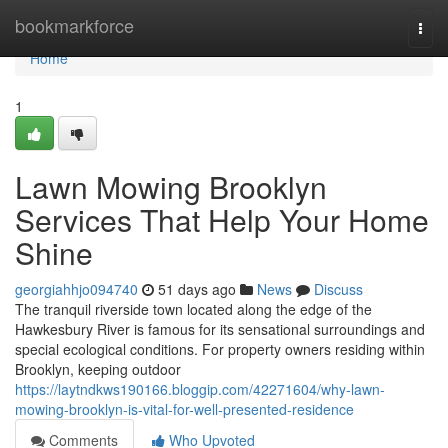
Home
bookmarkforce
Togg
navi
Home
1
Lawn Mowing Brooklyn
Services That Help Your Home
Shine
georgiahhjo094740
51 days ago
News
Discuss
The tranquil riverside town located along the edge of the
Hawkesbury River is famous for its sensational surroundings and
special ecological conditions. For property owners residing within
Brooklyn, keeping outdoor
https://laytndkws190166.bloggip.com/42271604/why-lawn-
mowing-brooklyn-is-vital-for-well-presented-residence
Comments
Who Upvoted