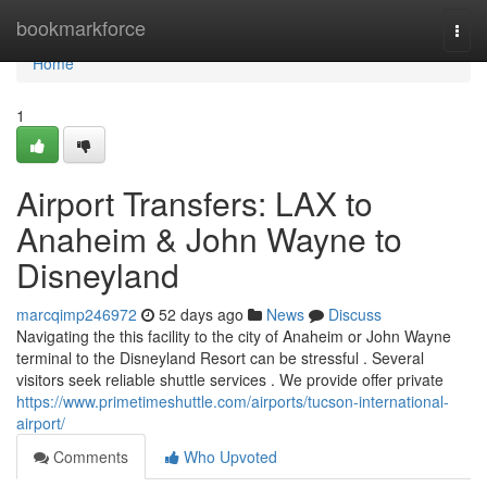
Home
bookmarkforce
Togg
navi
Home
1
Airport Transfers: LAX to
Anaheim & John Wayne to
Disneyland
marcqimp246972
52 days ago
News
Discuss
Navigating the this facility to the city of Anaheim or John Wayne
terminal to the Disneyland Resort can be stressful . Several
visitors seek reliable shuttle services . We provide offer private
https://www.primetimeshuttle.com/airports/tucson-international-
airport/
Comments
Who Upvoted