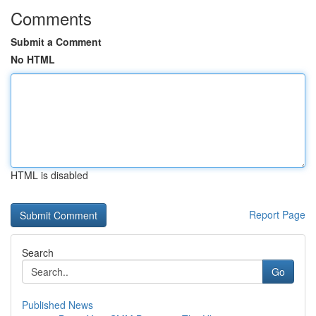
Comments
Submit a Comment
No HTML
HTML is disabled
Report Page
Search
Go
Published News