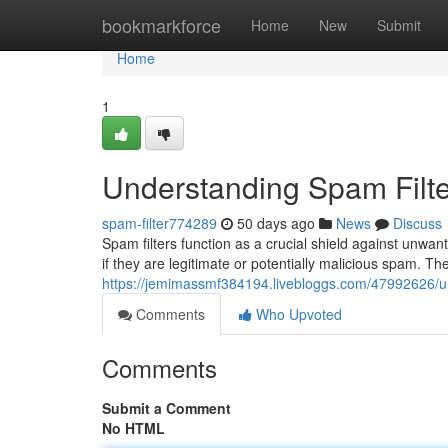
Home
bookmarkforce
Home
New
Submit
Home
1
Understanding Spam Filte
spam-filter774289
50 days ago
News
Discuss
Spam filters function as a crucial shield against unw
if they are legitimate or potentially malicious spam. Th
https://jemimassmf384194.livebloggs.com/47992626/un
Comments
Who Upvoted
Comments
Submit a Comment
No HTML