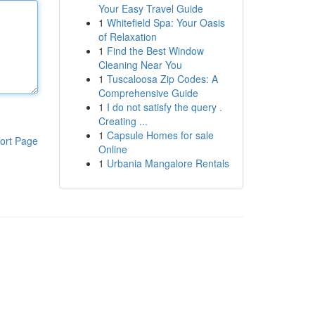
Your Easy Travel Guide
1
Whitefield Spa: Your Oasis
of Relaxation
1
Find the Best Window
Cleaning Near You
1
Tuscaloosa Zip Codes: A
Comprehensive Guide
1
I do not satisfy the query .
Creating ...
1
Capsule Homes for sale
ort Page
Online
1
Urbania Mangalore Rentals