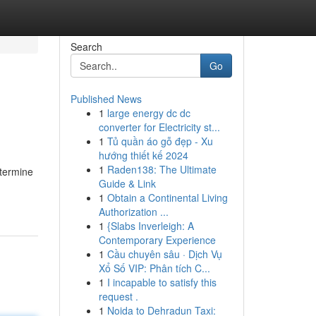
Search
Go
Published News
1
large energy dc dc
converter for Electricity st...
1
Tủ quần áo gỗ đẹp - Xu
hướng thiết kế 2024
1
Raden138: The Ultimate
etermine
Guide & Link
1
Obtain a Continental Living
Authorization ...
1
{Slabs Inverleigh: A
Contemporary Experience
1
Cầu chuyên sâu · Dịch Vụ
Xổ Số VIP: Phân tích C...
1
I incapable to satisfy this
request .
1
Noida to Dehradun Taxi: