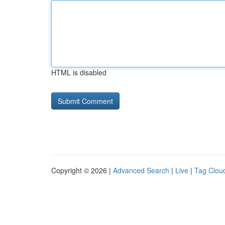
HTML is disabled
Copyright © 2026 |
Advanced Search
|
Live
|
Tag Clou