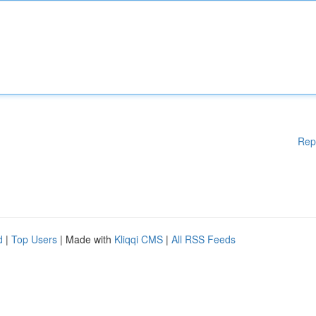
Rep
d
|
Top Users
| Made with
Kliqqi CMS
|
All RSS Feeds