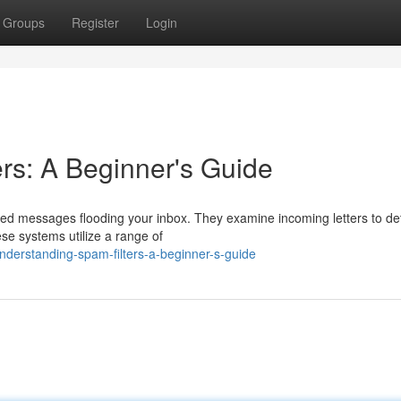
Groups
Register
Login
rs: A Beginner's Guide
anted messages flooding your inbox. They examine incoming letters to d
ese systems utilize a range of
derstanding-spam-filters-a-beginner-s-guide