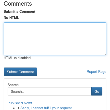
Comments
Submit a Comment
No HTML
HTML is disabled
Report Page
Search
Go
Published News
1
Sadly, I cannot fulfill your request.