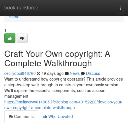
Home
bookmarkforce
Togg
navi
Home
1
Craft Your Own copyright: A
Complete Walkthrough
cecilydboi946760
49 days ago
News
Discuss
Want to understand how copyright operates? This article provides
a step-by-step walkthrough to construct your own basic version.
We’ll explore the essential components, such as account
management ,
https://emiliayxyw014905.life3dblog.com/40152228/develop-your-
own-copyright-a-complete-walkthrough
Comments
Who Upvoted