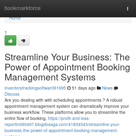
Home
bookmarkforce
Togg
navi
Home
1
Streamline Your Business: The
Power of Appointment Booking
Management Systems
inventorytrackingsoftwar091695
51 days ago
News
Discuss
Are you dealing with with scheduling appointments ? A robust
appointment management system can dramatically improve your
business workflow. These platforms allow you to streamline the
entire flow of booking,
https://profit-and-loss-
reportin090497.blogdosaga.com/41834543/streamline-your-
business-the-power-of-appointment-booking-management-