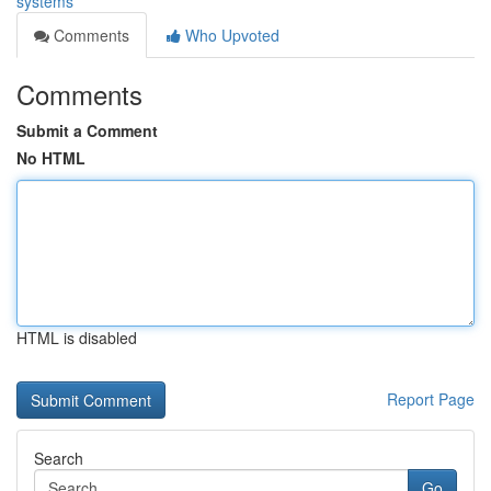
systems
Comments
Who Upvoted
Comments
Submit a Comment
No HTML
HTML is disabled
Report Page
Search
Go