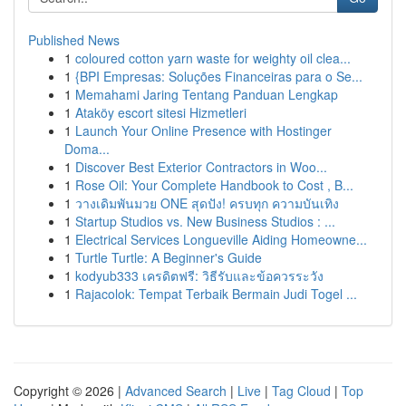
Published News
1
coloured cotton yarn waste for weighty oil clea...
1
{BPI Empresas: Soluções Financeiras para o Se...
1
Memahami Jaring Tentang Panduan Lengkap
1
Ataköy escort sitesi Hizmetleri
1
Launch Your Online Presence with Hostinger
Doma...
1
Discover Best Exterior Contractors in Woo...
1
Rose Oil: Your Complete Handbook to Cost , B...
1
วางเดิมพันมวย ONE สุดปัง! ครบทุก ความบันเทิง
1
Startup Studios vs. New Business Studios : ...
1
Electrical Services Longueville Aiding Homeowne...
1
Turtle Turtle: A Beginner's Guide
1
kodyub333 เครดิตฟรี: วิธีรับและข้อควรระวัง
1
Rajacolok: Tempat Terbaik Bermain Judi Togel ...
Copyright © 2026 |
Advanced Search
|
Live
|
Tag Cloud
|
Top