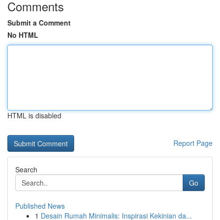
Comments
Submit a Comment
No HTML
HTML is disabled
Report Page
Search
Go
Published News
1
Desain Rumah Minimalis: Inspirasi Kekinian da...