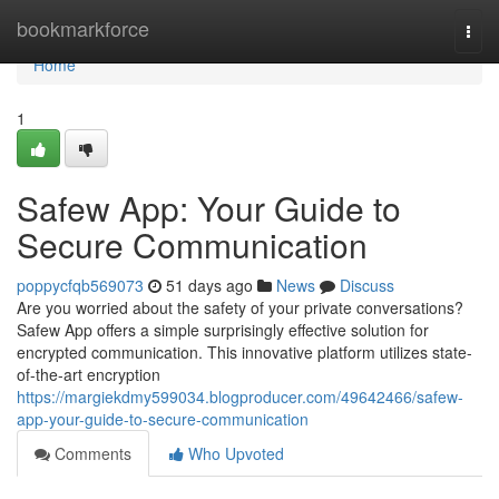
Home
bookmarkforce
Togg
navi
Home
1
Safew App: Your Guide to
Secure Communication
poppycfqb569073
51 days ago
News
Discuss
Are you worried about the safety of your private conversations?
Safew App offers a simple surprisingly effective solution for
encrypted communication. This innovative platform utilizes state-
of-the-art encryption
https://margiekdmy599034.blogproducer.com/49642466/safew-
app-your-guide-to-secure-communication
Comments
Who Upvoted