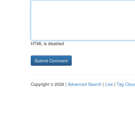
HTML is disabled
Copyright © 2026 |
Advanced Search
|
Live
|
Tag Clou