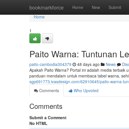
Home
bookmarkforce
Home
New
Submit
Home
1
Paito Warna: Tuntunan L
paito-cambodia304379
48 days ago
News
Dis
Apakah Paito Warna? Portal ini adalah media terbaik
panduan mendalam untuk membaca tabel warna, seh
sgp691773.ivasdesign.com/62910645/paito-warna-tun
Comments
Who Upvoted
Comments
Submit a Comment
No HTML