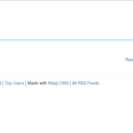
Rep
d
|
Top Users
| Made with
Kliqqi CMS
|
All RSS Feeds