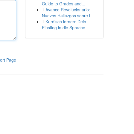
Guide to Grades and...
1
Avance Revolucionario:
Nuevos Hallazgos sobre l...
1
Kurdisch lernen: Dein
Einstieg in die Sprache
ort Page