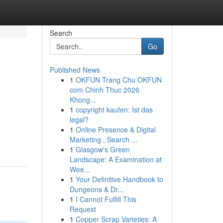
Search
Go
Published News
1
OKFUN Trang Chu OKFUN
com Chinh Thuc 2026
Khong...
1
copyright kaufen: Ist das
legal?
n
1
Online Presence & Digital
Marketing , Search ...
1
Glasgow's Green
Landscape: A Examination at
Wee...
1
Your Definitive Handbook to
Dungeons & Dr...
1
I Cannot Fulfill This
Request
1
Copper Scrap Varieties: A