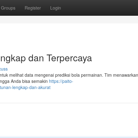
Groups
Register
Login
engkap dan Terpercaya
cuss
 untuk melihat data mengenai prediksi bola permainan. Tim menawarka
ingga Anda bisa semakin
https://paito-
tunan-lengkap-dan-akurat