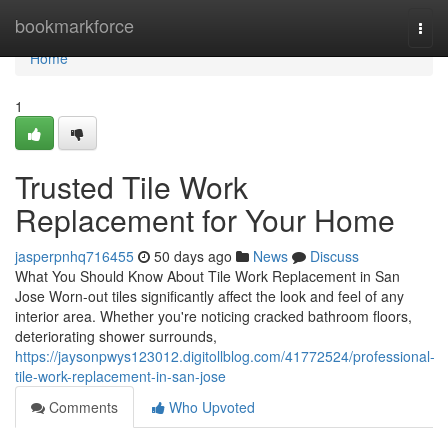
Home
bookmarkforce
Togg
navi
Home
1
Trusted Tile Work
Replacement for Your Home
jasperpnhq716455
50 days ago
News
Discuss
What You Should Know About Tile Work Replacement in San
Jose Worn-out tiles significantly affect the look and feel of any
interior area. Whether you're noticing cracked bathroom floors,
deteriorating shower surrounds,
https://jaysonpwys123012.digitollblog.com/41772524/professional-
tile-work-replacement-in-san-jose
Comments
Who Upvoted