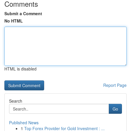
Comments
Submit a Comment
No HTML
HTML is disabled
Report Page
Search
Go
Published News
1
Top Forex Provider for Gold Investment : ...