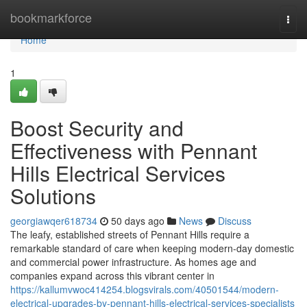
Home
bookmarkforce
Togg
navi
Home
1
Boost Security and
Effectiveness with Pennant
Hills Electrical Services
Solutions
georgiawqer618734
50 days ago
News
Discuss
The leafy, established streets of Pennant Hills require a
remarkable standard of care when keeping modern-day domestic
and commercial power infrastructure. As homes age and
companies expand across this vibrant center in
https://kallumvwoc414254.blogsvirals.com/40501544/modern-
electrical-upgrades-by-pennant-hills-electrical-services-specialists