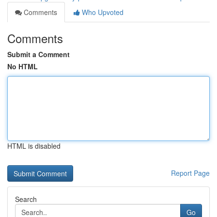
Comments
Who Upvoted
Comments
Submit a Comment
No HTML
HTML is disabled
Report Page
Search
Go