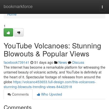
Home
bookmarkforce
Togg
navi
Home
1
YouTube Volcanoes: Stunning
Blowouts & Popular Views
facebook739141
51 days ago
News
Discuss
The internet has become a remarkable platform for witnessing the
untamed beauty of volcanic activity, and YouTube is definitely at
the heart of it. Spectacular footage of releases from around the
globe
https://volcano453653.full-design.com/this-volcanoes-
stunning-blowouts-trending-views-84422518
Comments
Who Upvoted
Comments