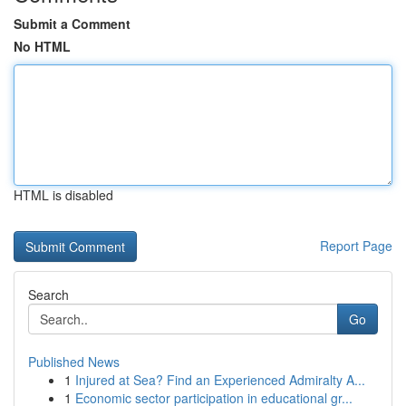
Submit a Comment
No HTML
HTML is disabled
Report Page
Search
Go
Published News
1
Injured at Sea? Find an Experienced Admiralty A...
1
Economic sector participation in educational gr...