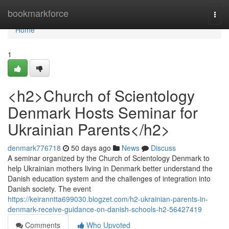
Home
bookmarkforce
Togg
navi
Home
1
<h2>Church of Scientology
Denmark Hosts Seminar for
Ukrainian Parents</h2>
denmark776718
50 days ago
News
Discuss
A seminar organized by the Church of Scientology Denmark to
help Ukrainian mothers living in Denmark better understand the
Danish education system and the challenges of integration into
Danish society. The event
https://keiranntta699030.blogzet.com/h2-ukrainian-parents-in-
denmark-receive-guidance-on-danish-schools-h2-56427419
Comments
Who Upvoted