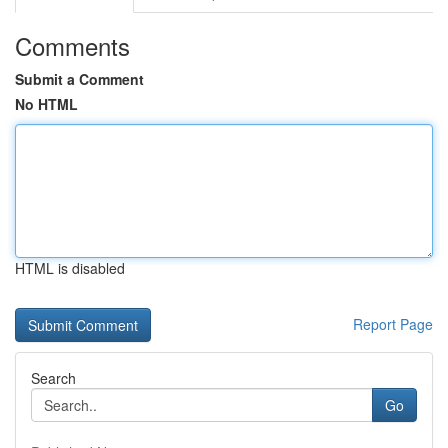
Comments
Submit a Comment
No HTML
HTML is disabled
Report Page
Search
Go