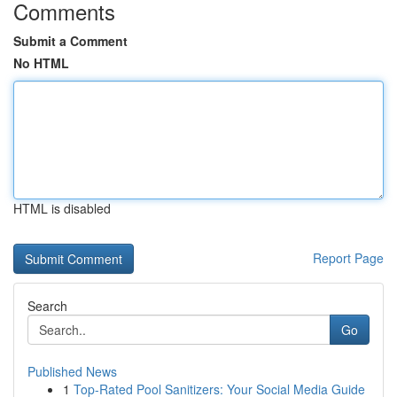
Comments
Submit a Comment
No HTML
HTML is disabled
Report Page
Search
Go
Published News
1
Top-Rated Pool Sanitizers: Your Social Media Guide