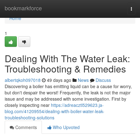
Home
bookmarkforce
Togg
navi
Home
1
Dealing With The Water Leak:
Troubleshooting & Remedies
albertqkoh097018
49 days ago
News
Discuss
Discovering a boiler has emitting liquid can be a cause for worry,
but don't despair the worst! Frequently, the leak is not the major
issue and may be addressed with some investigation. First by
closely inspecting near
https://adreacztl529623.ja-
blog.com/41209554/dealing-with-boiler-water-leak-
troubleshooting-solutions
Comments
Who Upvoted