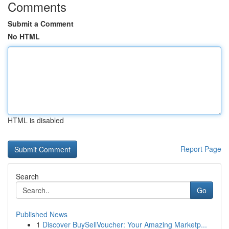
Comments
Submit a Comment
No HTML
HTML is disabled
Report Page
Search
Go
Published News
1
Discover BuySellVoucher: Your Amazing Marketp...