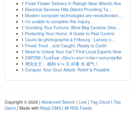
1
Fresh Flower Delivery in Raleigh Near Atlantic Ave
1
Electrical Services Hills District Providing Ta...
1
Modern computer technologies are revolutionisin...
1
I'm unable to complete this inquiry .
1
Unveiling Your Fortune: Blind Bag Ceramic Dice ...
1
Protecting Your Home: A Guide to Pest Control
1
Cours de photographie à Fribourg : Lancez-v...
1
Finest Trout - Just Caught, Ready to Cook!
1
Need to Unlock Your Car? Find Local Experts Now
1
ZAPZ88 เว็บสล็อต: เปิดประสบการณ์ความสนุกสุดฮิต
1
潮流女王， 靓妈 นาง 又 好看 也 霸气！
1
Conquer Your Gout Attack: Relief is Possible
Copyright © 2026 |
Advanced Search
|
Live
|
Tag Cloud
|
Top
Users
| Made with
Kliqqi CMS
|
All RSS Feeds