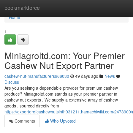
Home
bookmarkforce
Home
1
Miniagroltd.com: Your Premier
Cashew Nut Export Partner
cashew-nut-manufacturers966030
49 days ago
News
Discuss
Are you seeking a dependable provider for premium cashew
produce? Miniagroltd.com stands as your premier partner in
cashew nut exports . We supply a extensive array of cashew
goods , sourced directly from
https://exporterofcashewnutsinth931211.hamachiwiki.com/2478900
Comments
Who Upvoted