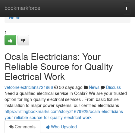
Home
bookmarkforce
Togg
navi
Home
1
Ocala Electricians: Your
Reliable Source for Quality
Electrical Work
vetconelectricians724966
50 days ago
News
Discuss
Need a qualified electrical service in Ocala? We are your trusted
option for high-quality electrical services . From basic fixture
installation to major power systems, our certified electricians
https://listingbookmarks.com/story21679929/ocala-electricians-
your-reliable-source-for-quality-electrical-work
Comments
Who Upvoted