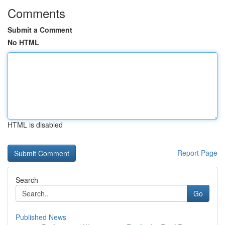
Comments
Submit a Comment
No HTML
HTML is disabled
Report Page
Search
Go
Published News