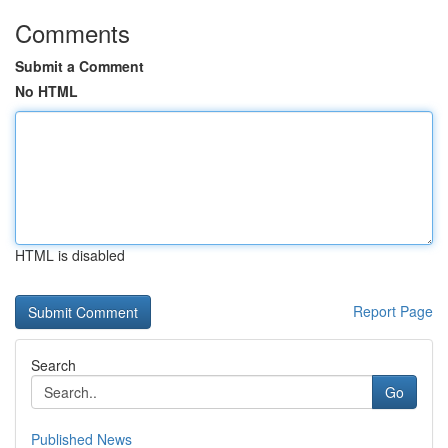
Comments
Submit a Comment
No HTML
HTML is disabled
Report Page
Search
Go
Published News