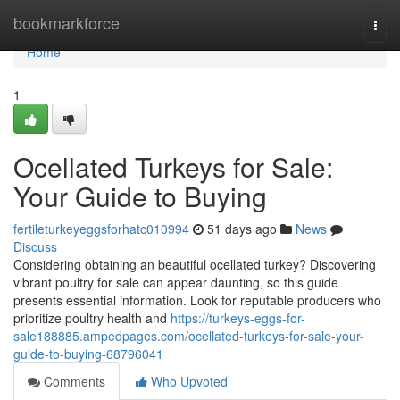
Home
bookmarkforce
Togg
navi
Home
1
Ocellated Turkeys for Sale:
Your Guide to Buying
fertileturkeyeggsforhatc010994
51 days ago
News
Discuss
Considering obtaining an beautiful ocellated turkey? Discovering
vibrant poultry for sale can appear daunting, so this guide
presents essential information. Look for reputable producers who
prioritize poultry health and
https://turkeys-eggs-for-
sale188885.ampedpages.com/ocellated-turkeys-for-sale-your-
guide-to-buying-68796041
Comments
Who Upvoted