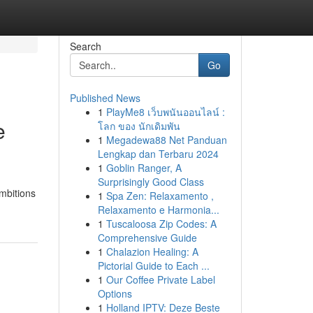
Search
Go
Published News
1
PlayMe8 เว็บพนันออนไลน์ :
e
โลก ของ นักเดิมพัน
1
Megadewa88 Net Panduan
Lengkap dan Terbaru 2024
1
Goblin Ranger, A
Surprisingly Good Class
ambitions
1
Spa Zen: Relaxamento ,
Relaxamento e Harmonia...
1
Tuscaloosa Zip Codes: A
Comprehensive Guide
1
Chalazion Healing: A
Pictorial Guide to Each ...
1
Our Coffee Private Label
Options
1
Holland IPTV: Deze Beste