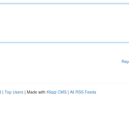
Rep
d
|
Top Users
| Made with
Kliqqi CMS
|
All RSS Feeds