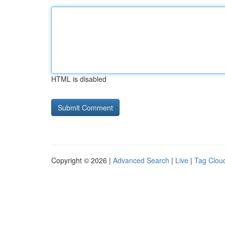
HTML is disabled
Copyright © 2026 |
Advanced Search
|
Live
|
Tag Clou