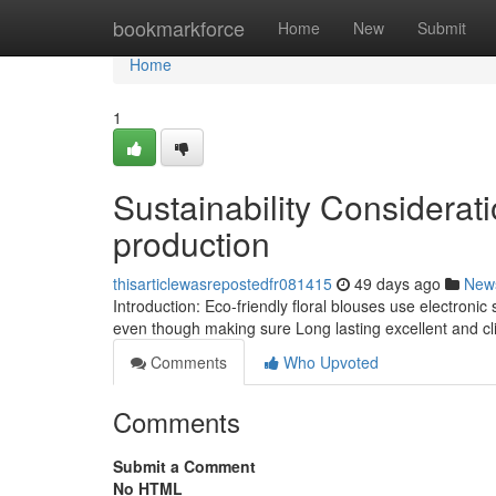
Home
bookmarkforce
Home
New
Submit
Home
1
Sustainability Considerati
production
thisarticlewasrepostedfr081415
49 days ago
New
Introduction: Eco-friendly floral blouses use electronic
even though making sure Long lasting excellent and cli
Comments
Who Upvoted
Comments
Submit a Comment
No HTML