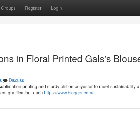
Groups
Register
Login
ons in Floral Printed Gals's Blous
s
Discuss
 sublimation printing and sturdy chiffon polyester to meet sustainability 
ent gratification. each
https://www.blogger.com/