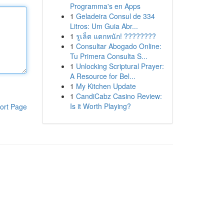
Programma's en Apps
1
Geladeira Consul de 334
Litros: Um Guia Abr...
1
รูเล็ต แตกหนัก! ????????
1
Consultar Abogado Online:
Tu Primera Consulta S...
1
Unlocking Scriptural Prayer:
A Resource for Bel...
1
My Kitchen Update
1
CandiCabz Casino Review:
Is it Worth Playing?
ort Page