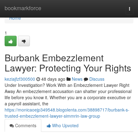
Home
bookmarkforce
Togg
navi
Home
1
Burbank Embezzlement
Lawyer: Protecting Your Rights
keziajfzf300500
48 days ago
News
Discuss
Under Investigation? Work With an Embezzlement Lawyer Right
Away An embezzlement accusation can shatter your professional
life before you know it. Whether you are a corporate executive or
a payroll assistant, the
https://monicaoejp349548.blogolenta.com/38898717/burbank-s-
trusted-embezzlement-lawyer-simmrin-law-group
Comments
Who Upvoted