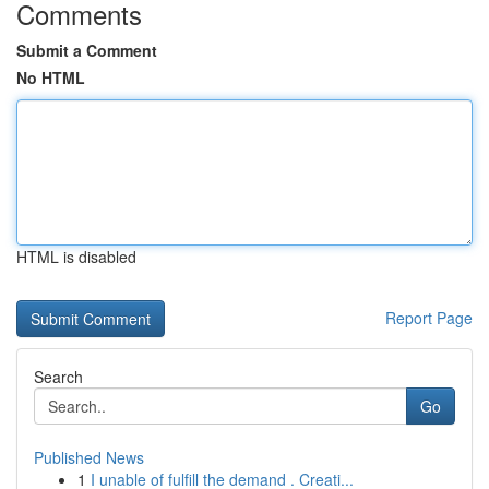
Comments
Submit a Comment
No HTML
HTML is disabled
Report Page
Search
Go
Published News
1
I unable of fulfill the demand . Creati...