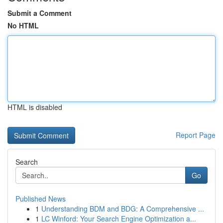
Submit a Comment
No HTML
HTML is disabled
Report Page
Search
Go
Published News
1
Understanding BDM and BDG: A Comprehensive ...
1
LC Winford: Your Search Engine Optimization a...