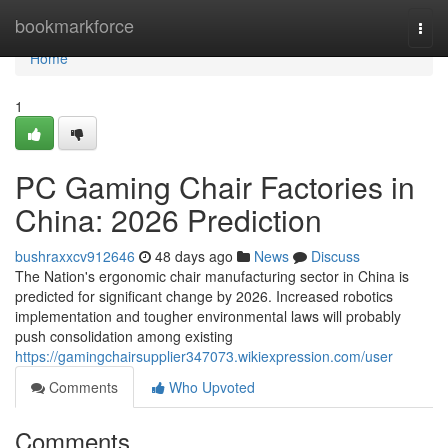
Home
bookmarkforce
Togg
navi
Home
1
PC Gaming Chair Factories in
China: 2026 Prediction
bushraxxcv912646
48 days ago
News
Discuss
The Nation's ergonomic chair manufacturing sector in China is
predicted for significant change by 2026. Increased robotics
implementation and tougher environmental laws will probably
push consolidation among existing
https://gamingchairsupplier347073.wikiexpression.com/user
Comments
Who Upvoted
Comments