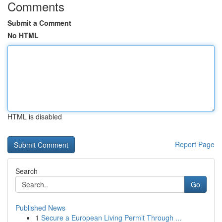
Comments
Submit a Comment
No HTML
HTML is disabled
Report Page
Search
Go
Published News
1
Secure a European Living Permit Through ...