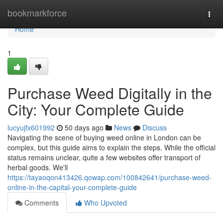
Home
bookmarkforce
Togg
navi
Home
1
Purchase Weed Digitally in the
City: Your Complete Guide
lucyujfx601992
50 days ago
News
Discuss
Navigating the scene of buying weed online in London can be
complex, but this guide aims to explain the steps. While the official
status remains unclear, quite a few websites offer transport of
herbal goods. We'll
https://tayaoqon413426.qowap.com/100842641/purchase-weed-
online-in-the-capital-your-complete-guide
Comments
Who Upvoted