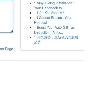
1
Vinyl Siding Installation :
Your Handbook to...
1
Liên Kết Vn88 Mới
1
I Cannot Process Your
Request
1
Boost Your Auto Gift Tax
Deduction : A Ha...
1
J9九游会：最新动态与发展
趋势
ort Page