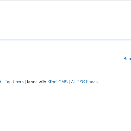
Rep
d
|
Top Users
| Made with
Kliqqi CMS
|
All RSS Feeds