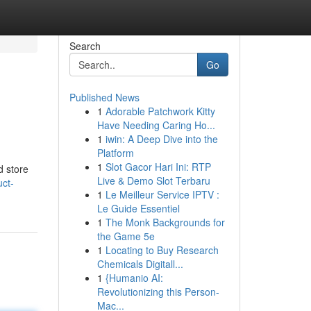
Search
Go
Published News
1
Adorable Patchwork Kitty
Have Needing Caring Ho...
1
iwin: A Deep Dive into the
Platform
1
Slot Gacor Hari Ini: RTP
d store
Live & Demo Slot Terbaru
uct-
1
Le Meilleur Service IPTV :
Le Guide Essentiel
1
The Monk Backgrounds for
the Game 5e
1
Locating to Buy Research
Chemicals Digitall...
1
{Humanio AI:
Revolutionizing this Person-
Mac...