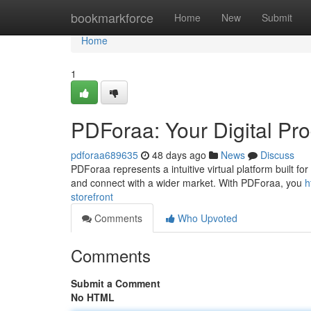
Home
bookmarkforce
Home
New
Submit
Home
1
PDForaa: Your Digital Pro
pdforaa689635
48 days ago
News
Discuss
PDForaa represents a intuitive virtual platform built for
and connect with a wider market. With PDForaa, you
h
storefront
Comments
Who Upvoted
Comments
Submit a Comment
No HTML