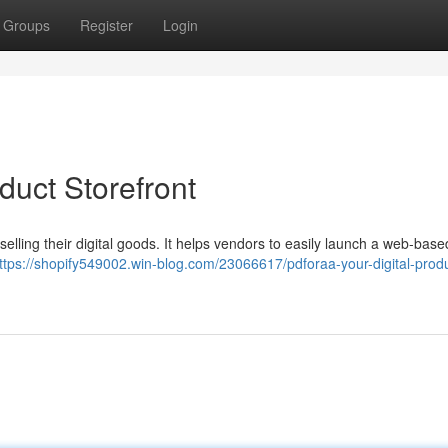
Groups
Register
Login
duct Storefront
 selling their digital goods. It helps vendors to easily launch a web-base
ttps://shopify549002.win-blog.com/23066617/pdforaa-your-digital-prod