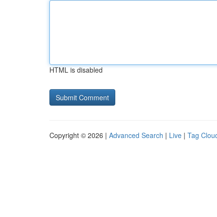
HTML is disabled
Copyright © 2026 |
Advanced Search
|
Live
|
Tag Clou